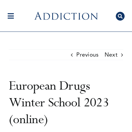
Skip
to
content
Toggle
Navigation
Home
Previous
Next
Author Centre
European Drugs
Current Issue
Winter School 2023
(online)
Editorial Team