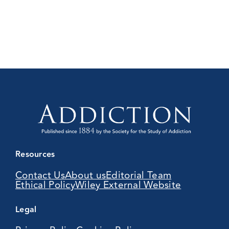
Resources
Contact Us
About us
Editorial Team
Ethical Policy
Wiley External Website
Legal