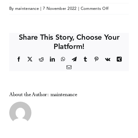
on
By
maintenance
|
7 November 2022
|
Comments Off
Events
European
Drugs
Winter
Media Centre
Share This Story, Choose Your
School
Platform!
2023
(online)
Facebook
X
Reddit
LinkedIn
WhatsApp
Telegram
Tumblr
Pinterest
Vk
Xing
Email
About the Author:
maintenance