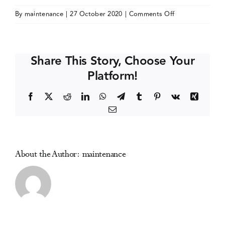
on
By
maintenance
|
27 October 2020
|
Comments Off
Events
European
Drugs
Summer
Media Centre
Share This Story, Choose Your
School
Platform!
2021
edition
Facebook
X
Reddit
LinkedIn
WhatsApp
Telegram
Tumblr
Pinterest
Vk
Xing
(online)
Email
About the Author:
maintenance