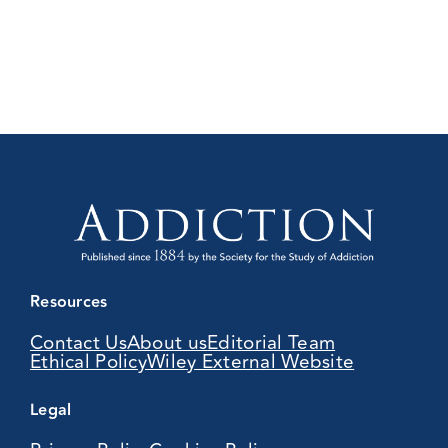
Resources
Contact Us
About us
Editorial Team
Ethical Policy
Wiley External Website
Legal