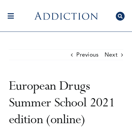
Skip
to
content
Toggle
Navigation
Home
Previous
Next
Author Centre
European Drugs
Current Issue
Summer School 2021
edition (online)
Editorial Team