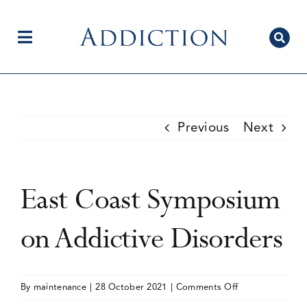
Skip
to
content
Toggle
Navigation
Home
Previous
Next
Author Centre
East Coast Symposium
Current Issue
on Addictive Disorders
Editorial Team
on
By
maintenance
|
28 October 2021
|
Comments Off
East