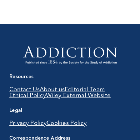
Resources
Contact Us
About us
Editorial Team
Ethical Policy
Wiley External Website
Legal
Privacy Policy
Cookies Policy
Correspondence Address