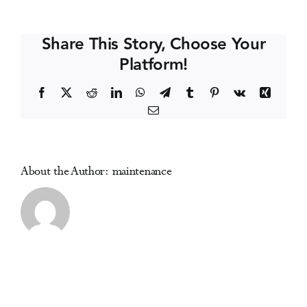
Coast
Events
Symposium
Share This Story, Choose Your
on
Platform!
Addictive
Media Centre
Disorders
Facebook
X
Reddit
LinkedIn
WhatsApp
Telegram
Tumblr
Pinterest
Vk
Xing
Email
About the Author:
maintenance