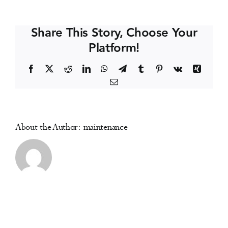
Coast
Events
Symposium
Share This Story, Choose Your
on
Platform!
Addictive
Media Centre
Disorders
Facebook
X
Reddit
LinkedIn
WhatsApp
Telegram
Tumblr
Pinterest
Vk
Xing
Email
About the Author:
maintenance