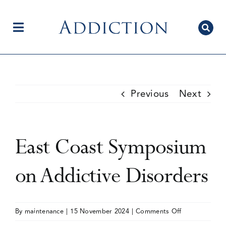
Skip
to
content
Toggle
Navigation
Home
Previous
Next
Author Centre
East Coast Symposium
Current Issue
on Addictive Disorders
Editorial Team
on
By
maintenance
|
15 November 2024
|
Comments Off
East