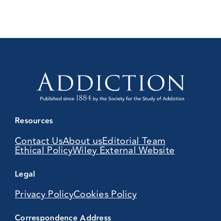
Resources
Contact Us
About us
Editorial Team
Ethical Policy
Wiley External Website
Legal
Privacy Policy
Cookies Policy
Correspondence Address