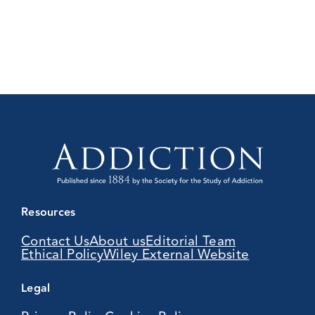
Resources
Contact Us
About us
Editorial Team
Ethical Policy
Wiley External Website
Legal