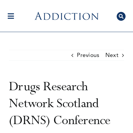
Skip
to
content
Toggle
Navigation
Home
Previous
Next
Author Centre
Drugs Research
Current Issue
Network Scotland
(DRNS) Conference
Editorial Team