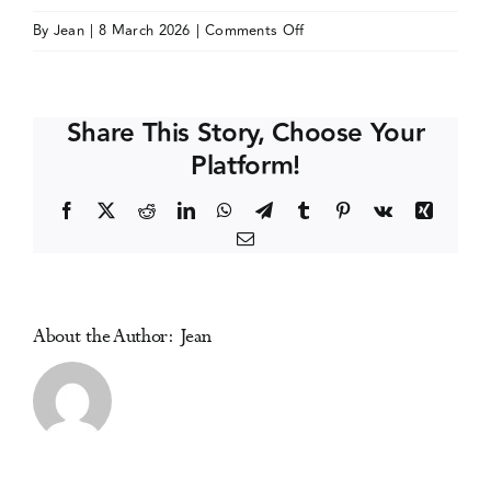
on
By
Jean
|
8 March 2026
|
Comments Off
Events
Drugs
Research
Network
Media Centre
Share This Story, Choose Your
Scotland
Platform!
(DRNS)
Conference
Facebook
X
Reddit
LinkedIn
WhatsApp
Telegram
Tumblr
Pinterest
Vk
Xing
Email
About the Author:
Jean