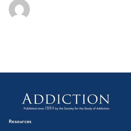
Resources