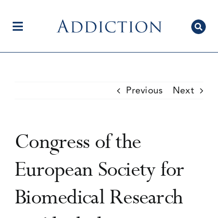
Skip
to
content
Toggle
Navigation
Home
Previous
Next
Author Centre
Congress of the
Current Issue
European Society for
Biomedical Research
Editorial Team