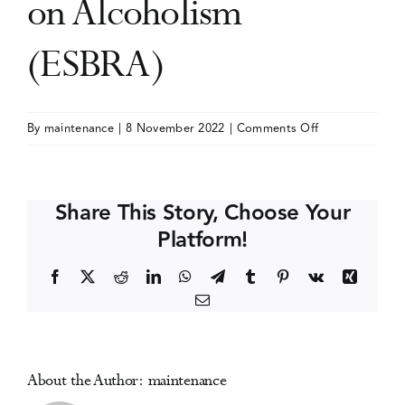
on Alcoholism
Events
(ESBRA)
Media Centre
on
By
maintenance
|
8 November 2022
|
Comments Off
Congress
of
the
Share This Story, Choose Your
European
Platform!
Society
for
Facebook
X
Reddit
LinkedIn
WhatsApp
Telegram
Tumblr
Pinterest
Vk
Xing
Biomedical
Email
Research
on
Alcoholism
(ESBRA)
About the Author:
maintenance