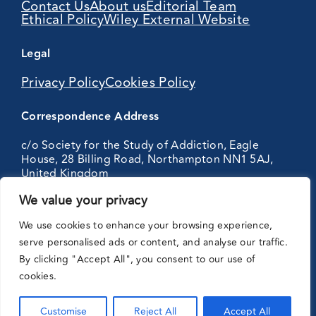
Contact Us
About us
Editorial Team
Ethical Policy
Wiley External Website
Legal
Privacy Policy
Cookies Policy
Correspondence Address
c/o Society for the Study of Addiction, Eagle
House, 28 Billing Road, Northampton NN1 5AJ,
United Kingdom
We value your privacy
Partnering
We use cookies to enhance your browsing experience,
with:
serve personalised ads or content, and analyse our traffic.
By clicking "Accept All", you consent to our use of
cookies.
Customise
Reject All
Accept All