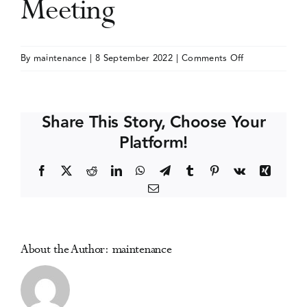
Meeting
Events
on
By
maintenance
|
8 September 2022
|
Comments Off
College
Media Centre
on
Problems
Share This Story, Choose Your
of
Platform!
Drug
Dependence
Facebook
X
Reddit
LinkedIn
WhatsApp
Telegram
Tumblr
Pinterest
Vk
Xing
(CPDD)
Email
Annual
Meeting
About the Author:
maintenance