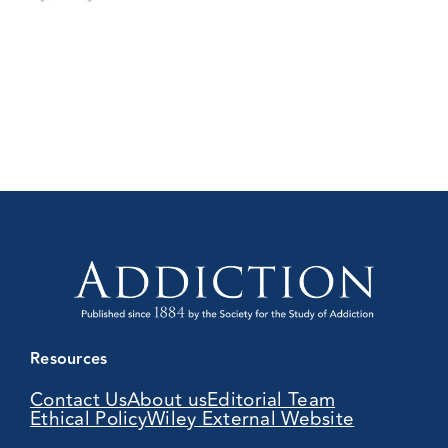
Resources
Contact Us
About us
Editorial Team
Ethical Policy
Wiley External Website