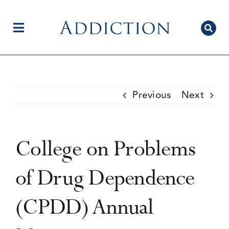
Skip
to
content
Toggle
Navigation
Home
Previous
Next
Author Centre
College on Problems
Current Issue
of Drug Dependence
(CPDD) Annual
Editorial Team