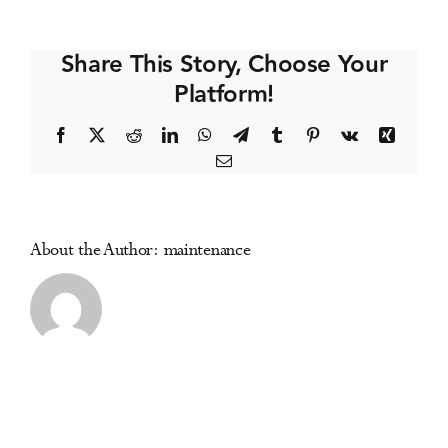
Cod
Events
Symposium
Share This Story, Choose Your
on
Platform!
Addictive
Media Centre
Disorders
Facebook
X
Reddit
LinkedIn
WhatsApp
Telegram
Tumblr
Pinterest
Vk
Xing
Email
About the Author:
maintenance