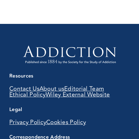
Resources
Contact Us
About us
Editorial Team
Ethical Policy
Wiley External Website
Legal
Privacy Policy
Cookies Policy
Correspondence Address