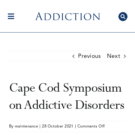
Skip
to
content
Toggle
Navigation
Home
Previous
Next
Author Centre
Cape Cod Symposium
Current Issue
on Addictive Disorders
Editorial Team
on
By
maintenance
|
28 October 2021
|
Comments Off
Cape