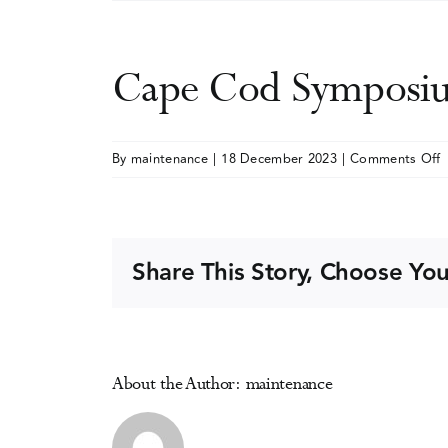
Cape Cod Symposiu
o
By
maintenance
|
18 December 2023
|
Comments Off
C
S
o
Share This Story, Choose You
A
D
About the Author:
maintenance