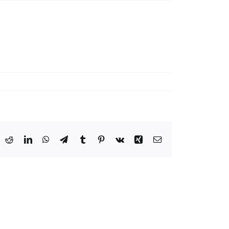
ook
X
Reddit
LinkedIn
WhatsApp
Telegram
Tumblr
Pinterest
Vk
Xing
Email