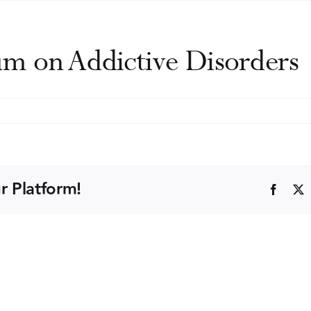
m on Addictive Disorders
n
ape
Cod
ymposium
n
r Platform!
Faceb
ddictive
isorders