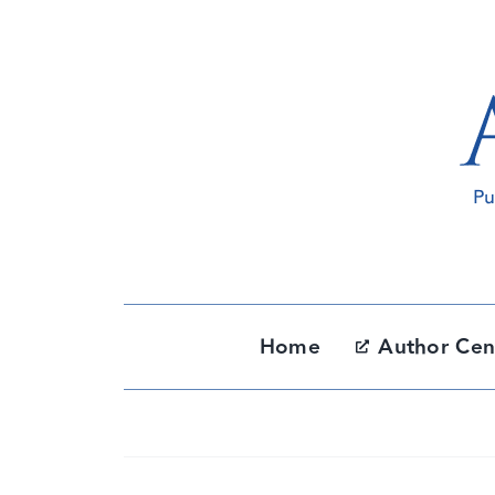
Skip
to
content
Home
Author Cen