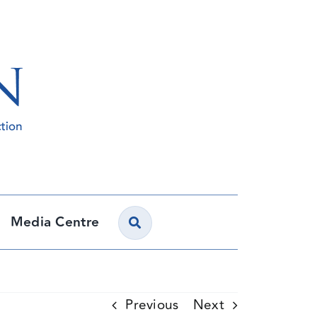
Media Centre
Previous
Next