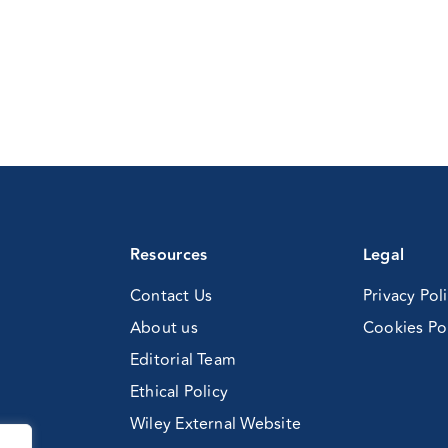
Resources
Legal
Contact Us
Privacy Pol
About us
Cookies Po
Editorial Team
Ethical Policy
Wiley External Website