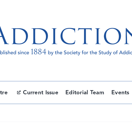
tre
Current Issue
Editorial Team
Events