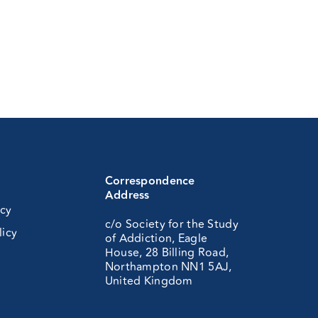
Correspondence
Address
icy
c/o Society for the Study
licy
of Addiction, Eagle
House, 28 Billing Road,
Northampton NN1 5AJ,
United Kingdom