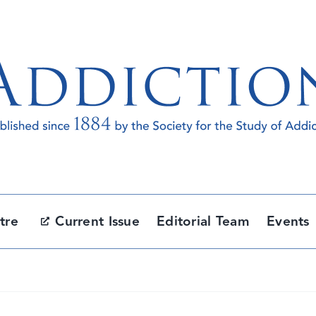
tre
Current Issue
Editorial Team
Events