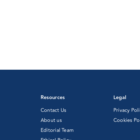
ng
Resources
Legal
Contact Us
Privacy Pol
About us
Cookies Po
Editorial Team