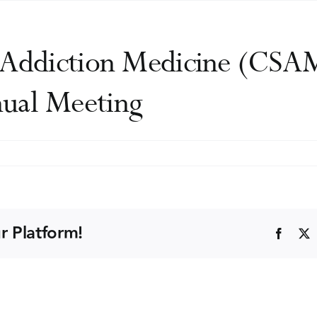
f Addiction Medicine (CSA
ual Meeting
an
y
ion
r Platform!
Faceb
ne
-
ic
ence