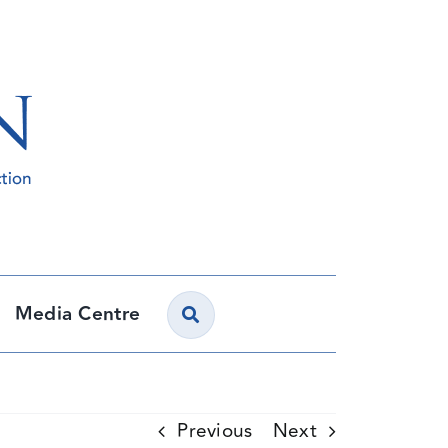
Media Centre
Previous
Next