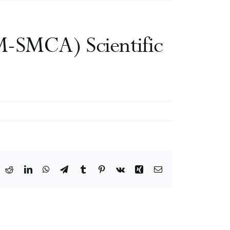
M-SMCA) Scientific
ook
X
Reddit
LinkedIn
WhatsApp
Telegram
Tumblr
Pinterest
Vk
Xing
Email