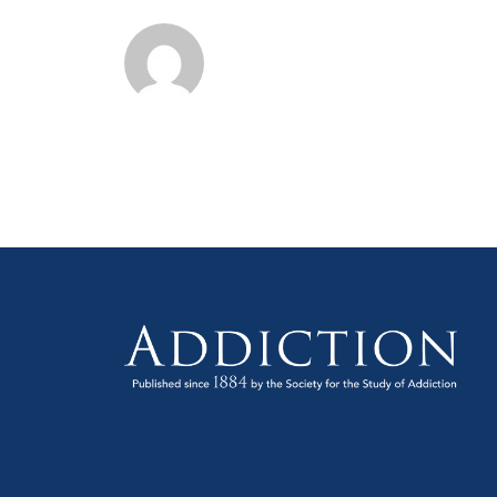
and
Annual
Meeti