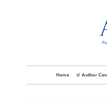
Skip
to
content
Home
Author Cen