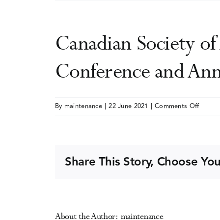
Canadian Society o
Conference and Ann
on
By
maintenance
|
22 June 2021
|
Comments Off
Canadi
Societ
of
Addict
Share This Story, Choose You
Medici
(CSAM
SMCA)
Scientif
About the Author:
maintenance
Confer