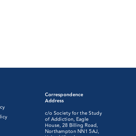
Correspondence
Address
icy
c/o Society for the Study
licy
of Addiction, Eagle
House, 28 Billing Road,
Northampton NN1 5AJ,