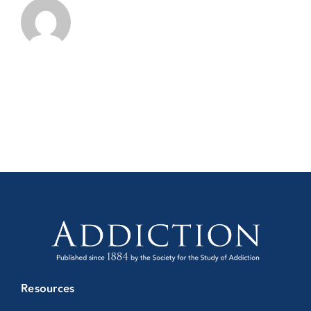
Resources