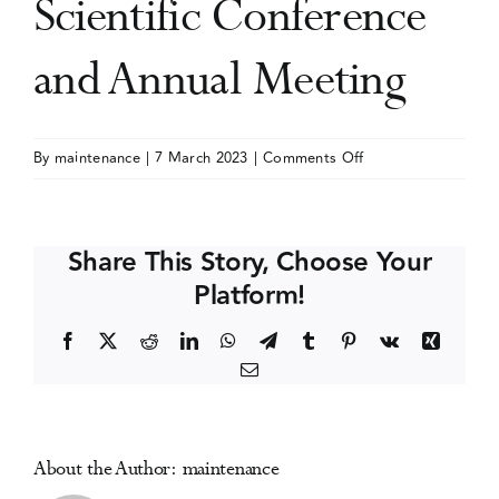
Scientific Conference
Events
and Annual Meeting
Media Centre
on
By
maintenance
|
7 March 2023
|
Comments Off
Canadian
Society
of
Share This Story, Choose Your
Addiction
Platform!
Medicine
(CSAM-
Facebook
X
Reddit
LinkedIn
WhatsApp
Telegram
Tumblr
Pinterest
Vk
Xing
SMCA)
Email
Scientific
Conference
and
Annual
About the Author:
maintenance
Meeting