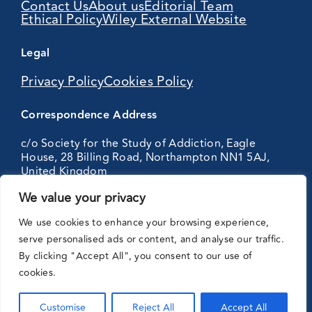
Contact Us
About us
Editorial Team
Ethical Policy
Wiley External Website
Legal
Privacy Policy
Cookies Policy
Correspondence Address
c/o Society for the Study of Addiction, Eagle
House, 28 Billing Road, Northampton NN1 5AJ,
United Kingdom
We value your privacy
Partnering
We use cookies to enhance your browsing experience,
with:
serve personalised ads or content, and analyse our traffic.
By clicking "Accept All", you consent to our use of
cookies.
Customise
Reject All
Accept All