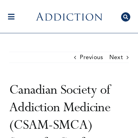
Skip
to
content
Toggle
Navigation
Home
Previous
Next
Author Centre
Canadian Society of
Current Issue
Addiction Medicine
(CSAM-SMCA)
Editorial Team