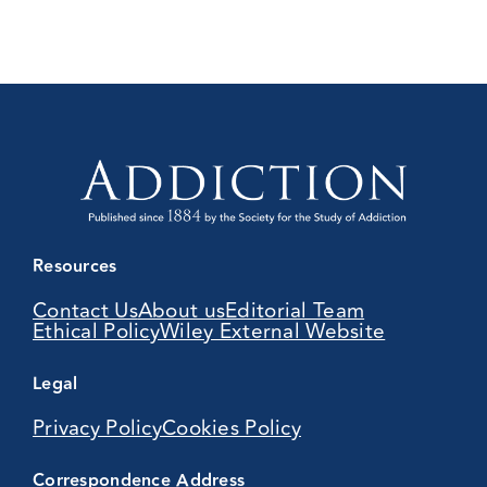
Resources
Contact Us
About us
Editorial Team
Ethical Policy
Wiley External Website
Legal
Privacy Policy
Cookies Policy
Correspondence Address