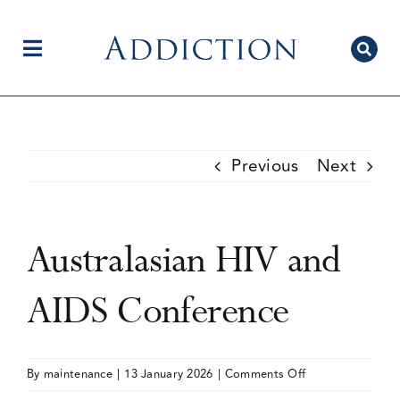
Skip
to
content
Toggle
Navigation
Home
Previous
Next
Author Centre
Australasian HIV and
Current Issue
AIDS Conference
Editorial Team
on
By
maintenance
|
13 January 2026
|
Comments Off
Australasian