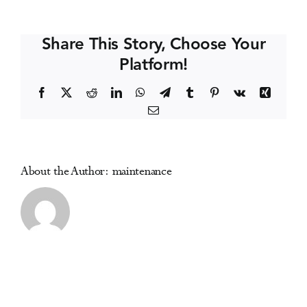
HIV
Events
and
Share This Story, Choose Your
AIDS
Platform!
Conference
Media Centre
Facebook
X
Reddit
LinkedIn
WhatsApp
Telegram
Tumblr
Pinterest
Vk
Xing
Email
About the Author:
maintenance