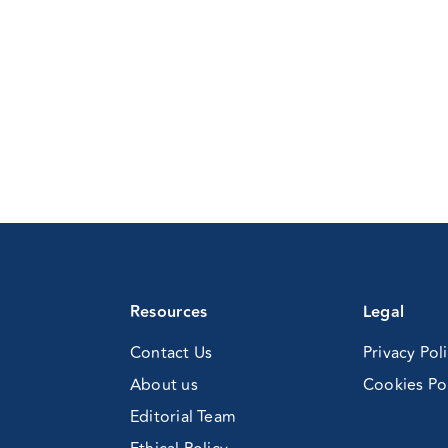
ohol
er
gs)
Resources
Legal
Contact Us
Privacy Pol
About us
Cookies Po
Editorial Team