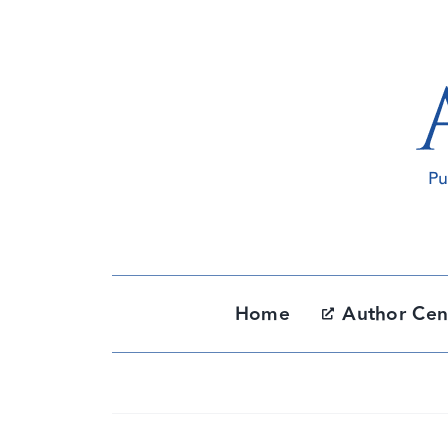
Skip
to
content
Home
Author Cen