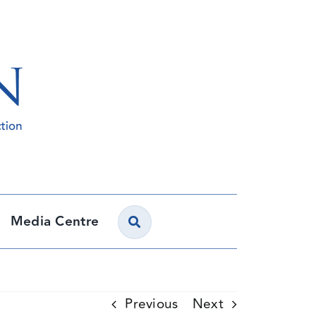
Media Centre
Previous
Next