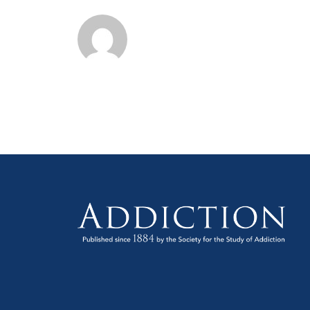
on
Alc
&
oth
Dru