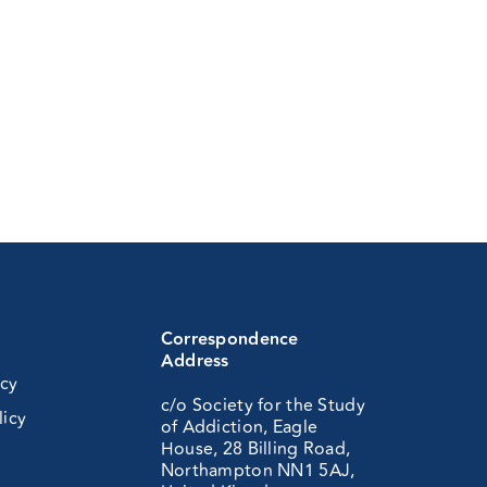
Correspondence
Address
icy
c/o Society for the Study
licy
of Addiction, Eagle
House, 28 Billing Road,
Northampton NN1 5AJ,