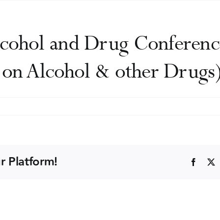
cohol and Drug Conference
y on Alcohol & other Drugs
SAD
ntific
ohol
r Platform!
Faceb
g
ference
tralasian
fessional
iety