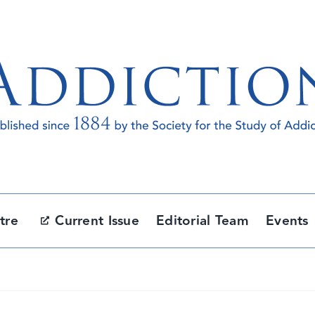
tre
Current Issue
Editorial Team
Events