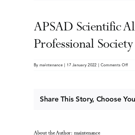
APSAD Scientific Al
Professional Societ
on
By
maintenance
|
17 January 2022
|
Comments Off
AP
Scie
Alc
and
Share This Story, Choose You
Dru
Con
(Aus
Pro
About the Author:
maintenance
Soc