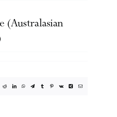
 (Australasian
)
ook
X
Reddit
LinkedIn
WhatsApp
Telegram
Tumblr
Pinterest
Vk
Xing
Email