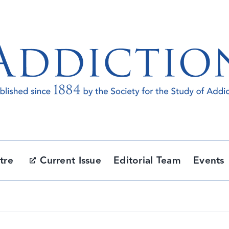
tre
Current Issue
Editorial Team
Events