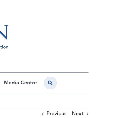
Media Centre
Previous
Next