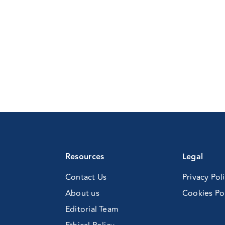
Resources
Legal
Contact Us
Privacy Pol
About us
Cookies Po
Editorial Team