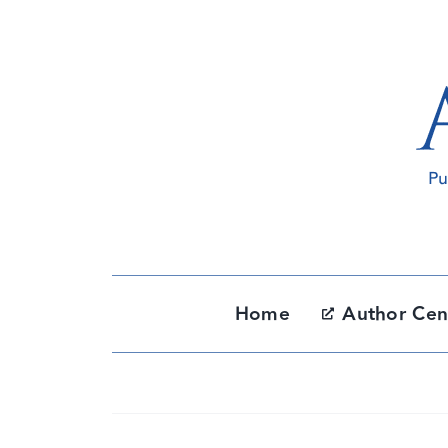
Skip
to
content
Home
Author Cen