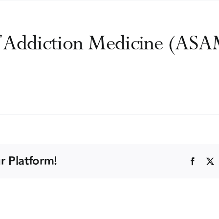
f Addiction Medicine (ASA
n
merican
ociety
f
ddiction
r Platform!
Faceb
edicine
ASAM)
nnual
onference