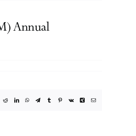
M) Annual
ook
X
Reddit
LinkedIn
WhatsApp
Telegram
Tumblr
Pinterest
Vk
Xing
Email