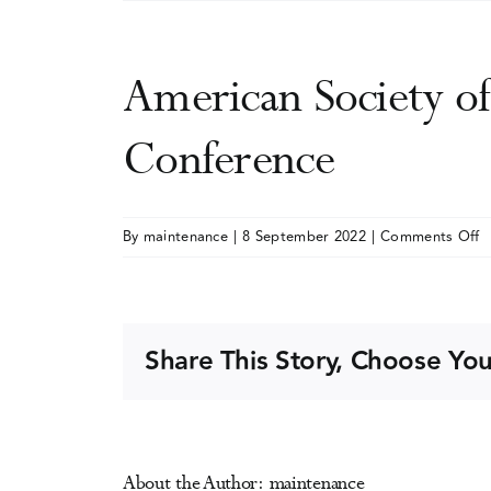
American Society o
Conference
o
By
maintenance
|
8 September 2022
|
Comments Off
A
S
o
A
Share This Story, Choose You
M
(
A
C
About the Author:
maintenance