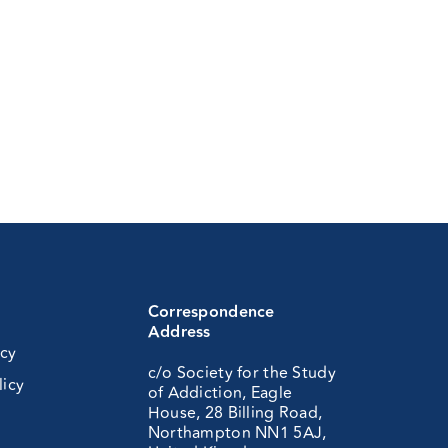
Correspondence
Address
icy
c/o Society for the Study
licy
of Addiction, Eagle
House, 28 Billing Road,
Northampton NN1 5AJ,