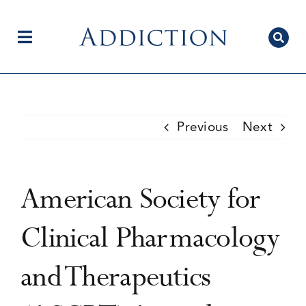
Skip
to
content
Toggle
Navigation
Home
Previous
Next
Author Centre
American Society for
Current Issue
Clinical Pharmacology
and Therapeutics
Editorial Team