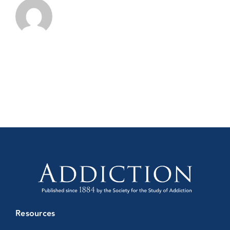
Resources