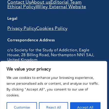
Contact Us
About us
Editorial Team
Ethical Policy
Wiley External Website
Legal
Privacy Policy
Cookies Policy
Correspondence Address
c/o Society for the Study of Addiction, Eagle
House, 28 Billing Road, Northampton NN1 5AJ,
United Kingdom
We value your privacy
Partnering
We use cookies to enhance your browsing experience,
with:
serve personalised ads or content, and analyse our traffic.
By clicking "Accept All", you consent to our use of
cookies.
Customise
Reject All
Accept All