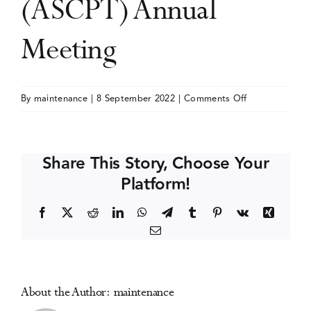
(ASCPT) Annual
Events
Meeting
Media Centre
on
By
maintenance
|
8 September 2022
|
Comments Off
American
Society
for
Share This Story, Choose Your
Clinical
Platform!
Pharmacology
and
Facebook
X
Reddit
LinkedIn
WhatsApp
Telegram
Tumblr
Pinterest
Vk
Xing
Therapeutics
Email
(ASCPT)
Annual
Meeting
About the Author:
maintenance