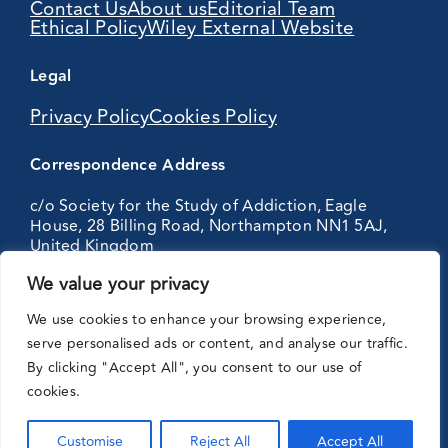
Contact Us
About us
Editorial Team
Ethical Policy
Wiley External Website
Legal
Privacy Policy
Cookies Policy
Correspondence Address
c/o Society for the Study of Addiction, Eagle
House, 28 Billing Road, Northampton NN1 5AJ,
United Kingdom
We value your privacy
Partnering
We use cookies to enhance your browsing experience,
with:
serve personalised ads or content, and analyse our traffic.
By clicking "Accept All", you consent to our use of
cookies.
Customise
Reject All
Accept All