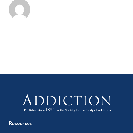
Resources