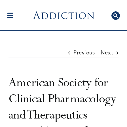
Skip
to
content
Toggle
Navigation
Home
Previous
Next
Author Centre
American Society for
Current Issue
Clinical Pharmacology
and Therapeutics
Editorial Team