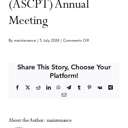
(ASCPT) Annual
Events
Meeting
Media Centre
on
By
maintenance
|
5 July 2024
|
Comments Off
American
Society
for
Share This Story, Choose Your
Clinical
Platform!
Pharmacology
and
Facebook
X
Reddit
LinkedIn
WhatsApp
Telegram
Tumblr
Pinterest
Vk
Xing
Therapeutics
Email
(ASCPT)
Annual
Meeting
About the Author:
maintenance