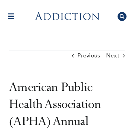
Skip
to
content
Toggle
Navigation
Home
Previous
Next
Author Centre
American Public
Current Issue
Health Association
(APHA) Annual
Editorial Team