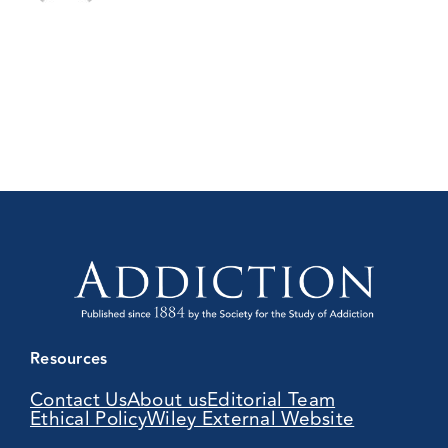
Resources
Contact Us
About us
Editorial Team
Ethical Policy
Wiley External Website