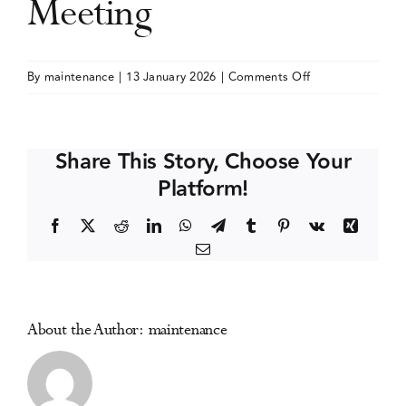
Meeting
Events
on
By
maintenance
|
13 January 2026
|
Comments Off
American
Media Centre
Public
Health
Share This Story, Choose Your
Association
Platform!
(APHA)
Annual
Facebook
X
Reddit
LinkedIn
WhatsApp
Telegram
Tumblr
Pinterest
Vk
Xing
Meeting
Email
About the Author:
maintenance