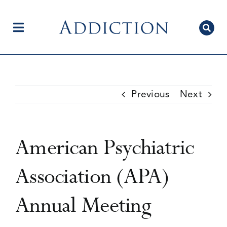
Skip
to
content
Toggle
Navigation
Home
Previous
Next
Author Centre
American Psychiatric
Current Issue
Association (APA)
Annual Meeting
Editorial Team