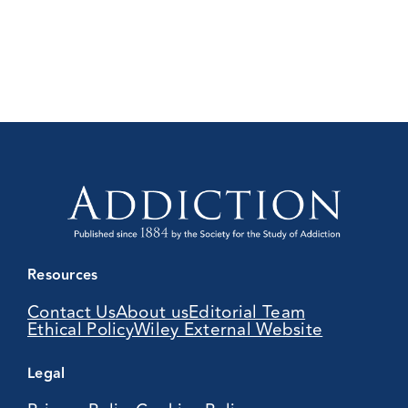
Resources
Contact Us
About us
Editorial Team
Ethical Policy
Wiley External Website
Legal