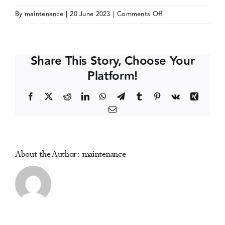
on
By
maintenance
|
20 June 2023
|
Comments Off
Events
American
Psychiatric
Association
Media Centre
Share This Story, Choose Your
(APA)
Platform!
Annual
Meeting
Facebook
X
Reddit
LinkedIn
WhatsApp
Telegram
Tumblr
Pinterest
Vk
Xing
Email
About the Author:
maintenance