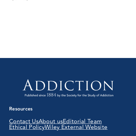
Resources
Contact Us
About us
Editorial Team
Ethical Policy
Wiley External Website