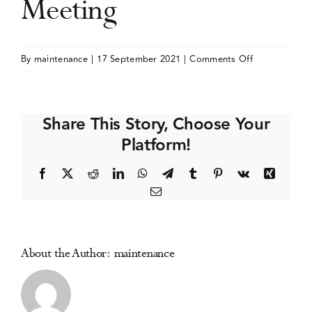
Meeting
Events
on
By
maintenance
|
17 September 2021
|
Comments Off
American
Media Centre
Academy
of
Share This Story, Choose Your
Pain
Platform!
Medicine
(AAPM)
Facebook
X
Reddit
LinkedIn
WhatsApp
Telegram
Tumblr
Pinterest
Vk
Xing
Annual
Email
Meeting
About the Author:
maintenance