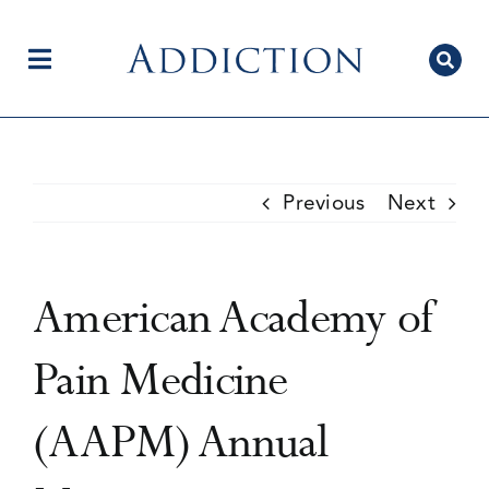
Skip
to
content
Toggle
Navigation
Home
Previous
Next
Author Centre
American Academy of
Current Issue
Pain Medicine
(AAPM) Annual
Editorial Team