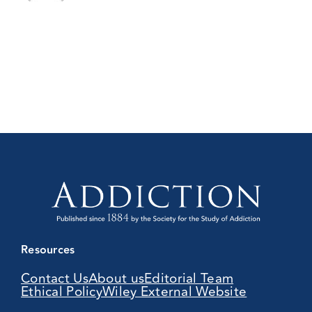
Resources
Contact Us
About us
Editorial Team
Ethical Policy
Wiley External Website