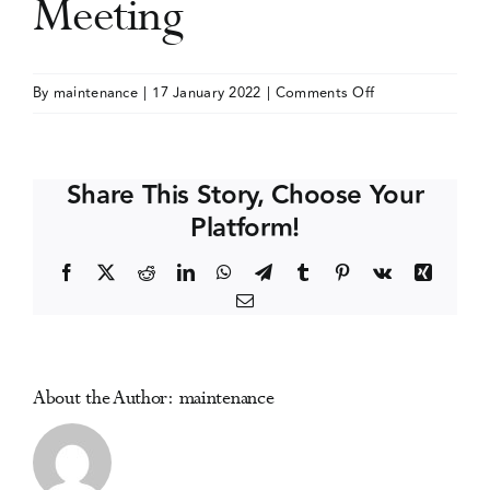
Meeting
Events
on
By
maintenance
|
17 January 2022
|
Comments Off
American
Media Centre
Academy
of
Share This Story, Choose Your
Addiction
Platform!
Psychiatry
(AAAP)
Facebook
X
Reddit
LinkedIn
WhatsApp
Telegram
Tumblr
Pinterest
Vk
Xing
Annual
Email
Meeting
About the Author:
maintenance