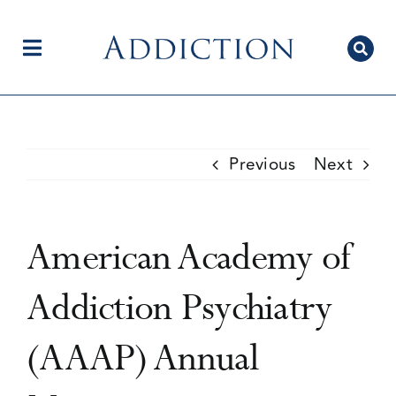
Skip
to
content
Toggle
Navigation
Home
Previous
Next
Author Centre
American Academy of
Current Issue
Addiction Psychiatry
(AAAP) Annual
Editorial Team