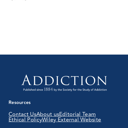
Resources
Contact Us
About us
Editorial Team
Ethical Policy
Wiley External Website