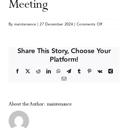
Meeting
Events
on
By
maintenance
|
27 December 2024
|
Comments Off
American
Media Centre
Academy
of
Share This Story, Choose Your
Addiction
Platform!
Psychiatry
(AAAP)
Facebook
X
Reddit
LinkedIn
WhatsApp
Telegram
Tumblr
Pinterest
Vk
Xing
Annual
Email
Meeting
About the Author:
maintenance