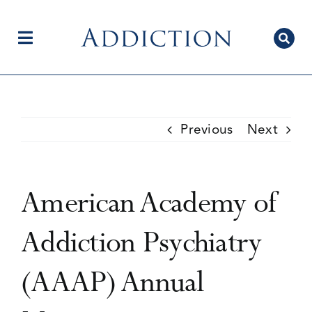
Skip
to
content
Toggle
Navigation
Home
Previous
Next
Author Centre
American Academy of
Current Issue
Addiction Psychiatry
(AAAP) Annual
Editorial Team