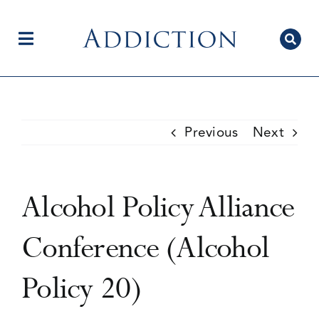
Skip
to
content
Toggle
Navigation
Home
Previous
Next
Author Centre
Alcohol Policy Alliance
Current Issue
Conference (Alcohol
Policy 20)
Editorial Team