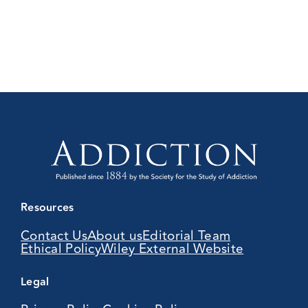
Resources
Contact Us
About us
Editorial Team
Ethical Policy
Wiley External Website
Legal