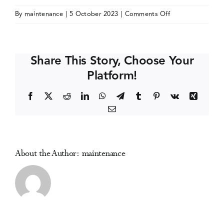
on
By
maintenance
|
5 October 2023
|
Comments Off
Events
Alcohol
Policy
Alliance
Media Centre
Share This Story, Choose Your
Conference
Platform!
(Alcohol
Policy
Facebook
X
Reddit
LinkedIn
WhatsApp
Telegram
Tumblr
Pinterest
Vk
Xing
20)
Email
About the Author:
maintenance