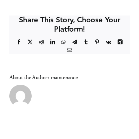
Law
Events
&
Share This Story, Choose Your
Policy
Platform!
Conference
Media Centre
Facebook
X
Reddit
LinkedIn
WhatsApp
Telegram
Tumblr
Pinterest
Vk
Xing
Email
About the Author:
maintenance