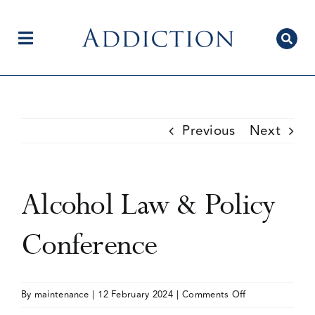
Skip
to
content
Toggle
Navigation
Home
Previous
Next
Author Centre
Alcohol Law & Policy
Current Issue
Conference
Editorial Team
on
By
maintenance
|
12 February 2024
|
Comments Off
Alcohol