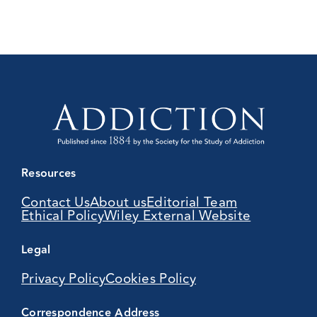
Resources
Contact Us
About us
Editorial Team
Ethical Policy
Wiley External Website
Legal
Privacy Policy
Cookies Policy
Correspondence Address