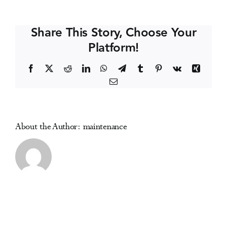
Medicine
Events
Essentials
Share This Story, Choose Your
(online)
Platform!
Media Centre
Facebook
X
Reddit
LinkedIn
WhatsApp
Telegram
Tumblr
Pinterest
Vk
Xing
Email
About the Author:
maintenance