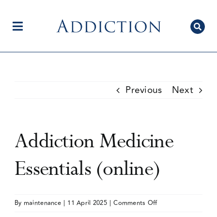
Skip
to
content
Toggle
Navigation
Home
Previous
Next
Author Centre
Addiction Medicine
Current Issue
Essentials (online)
Editorial Team
on
By
maintenance
|
11 April 2025
|
Comments Off
Addiction