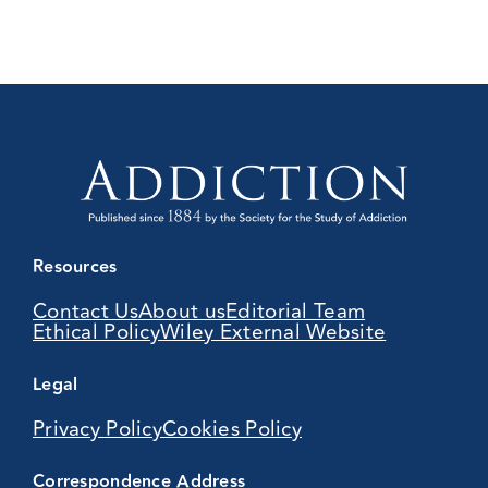
Resources
Contact Us
About us
Editorial Team
Ethical Policy
Wiley External Website
Legal
Privacy Policy
Cookies Policy
Correspondence Address