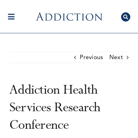
Skip
to
content
Toggle
Navigation
Home
Previous
Next
Author Centre
Addiction Health
Current Issue
Services Research
Conference
Editorial Team