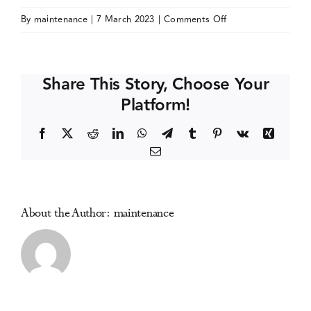
on
By
maintenance
|
7 March 2023
|
Comments Off
Events
Addiction
Health
Services
Media Centre
Share This Story, Choose Your
Research
Platform!
Conference
Facebook
X
Reddit
LinkedIn
WhatsApp
Telegram
Tumblr
Pinterest
Vk
Xing
Email
About the Author:
maintenance