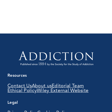
Resources
Contact Us
About us
Editorial Team
Ethical Policy
Wiley External Website
Legal