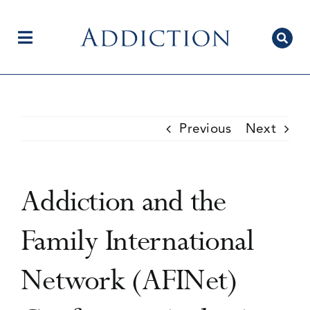
Skip
to
content
Toggle
Navigation
Home
Previous
Next
Author Centre
Addiction and the
Current Issue
Family International
Network (AFINet)
Editorial Team