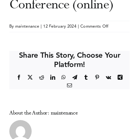
Conference (online)
Events
on
By
maintenance
|
12 February 2024
|
Comments Off
Addiction
Media Centre
and
the
Share This Story, Choose Your
Family
Platform!
International
Network
Facebook
X
Reddit
LinkedIn
WhatsApp
Telegram
Tumblr
Pinterest
Vk
Xing
(AFINet)
Email
Conference
(online)
About the Author:
maintenance