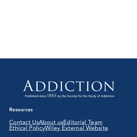
Resources
Contact Us
About us
Editorial Team
Ethical Policy
Wiley External Website