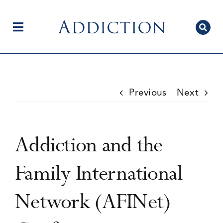
Skip
to
content
Toggle
Navigation
Home
Previous
Next
Author Centre
Addiction and the
Current Issue
Family International
Network (AFINet)
Editorial Team