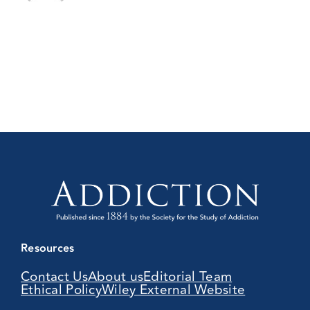
Resources
Contact Us
About us
Editorial Team
Ethical Policy
Wiley External Website