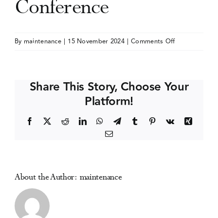
Conference
Events
on
By
maintenance
|
15 November 2024
|
Comments Off
Addiction
Media Centre
and
the
Share This Story, Choose Your
Family
Platform!
International
Network
Facebook
X
Reddit
LinkedIn
WhatsApp
Telegram
Tumblr
Pinterest
Vk
Xing
(AFINet)
Email
Conference
About the Author:
maintenance