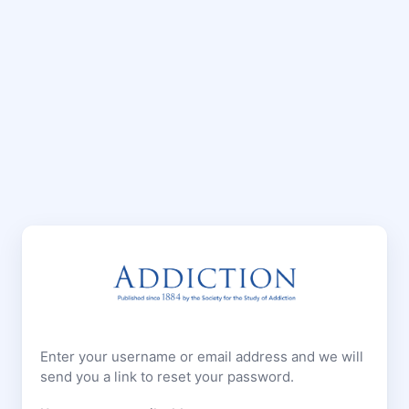
Enter your username or email address and we will
send you a link to reset your password.