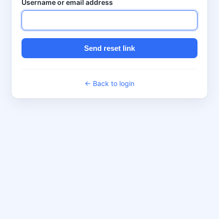
Username or email address
Send reset link
← Back to login