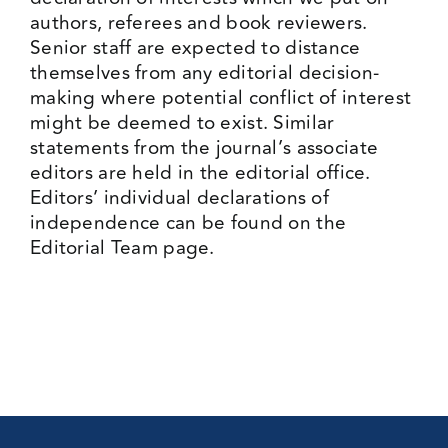
authors, referees and book reviewers.
Senior staff are expected to distance
themselves from any editorial decision-
making where potential conflict of interest
might be deemed to exist. Similar
statements from the journal’s associate
editors are held in the editorial office.
Editors’ individual declarations of
independence can be found on the
Editorial Team
page.