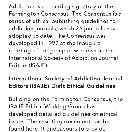
Addiction is a founding signatory of the
Events
Farmington Consensus
. The Consensus is a
series of ethical publishing guidelines for
addiction journals, which 26 journals have
Media Centre
adopted to date. The Consensus was
developed in 1997 at the inaugural
meeting of the group now known as the
International Society of Addiction Journal
Editors (ISAJE).
International Society of Addiction Journal
Editors (ISAJE) Draft Ethical Guidelines
Building on the Farmington Consensus, the
ISAJE Ethical Working Group has
developed detailed guidelines on ethical
issues. The resulting document can be
found
here
. It endeavours to provide