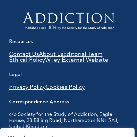
Resources
Contact Us
About us
Editorial Team
Ethical Policy
Wiley External Website
Legal
Privacy Policy
Cookies Policy
Correspondence Address
c/o Society for the Study of Addiction, Eagle
House, 28 Billing Road, Northampton NN1 5AJ,
United Kingdom