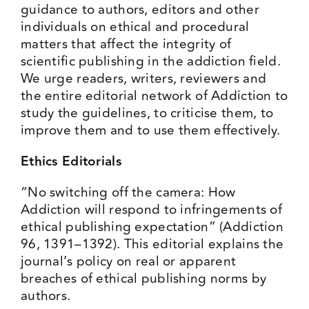
guidance to authors, editors and other
individuals on ethical and procedural
matters that affect the integrity of
scientific publishing in the addiction field.
We urge readers, writers, reviewers and
the entire editorial network of Addiction to
study the guidelines, to criticise them, to
improve them and to use them effectively.
Ethics Editorials
“No switching off the camera: How
Addiction will respond to infringements of
ethical publishing expectation” (
Addiction
96, 1391–1392
). This editorial explains the
journal’s policy on real or apparent
breaches of ethical publishing norms by
authors.