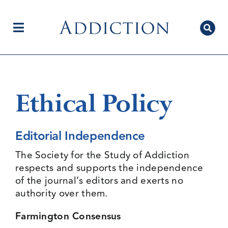
Skip
to
content
Toggle
Navigation
Home
Ethical Policy
Author Centre
Editorial Independence
The Society for the Study of Addiction
Current Issue
respects and supports the independence
of the journal’s editors and exerts no
authority over them.
Editorial Team
Farmington Consensus