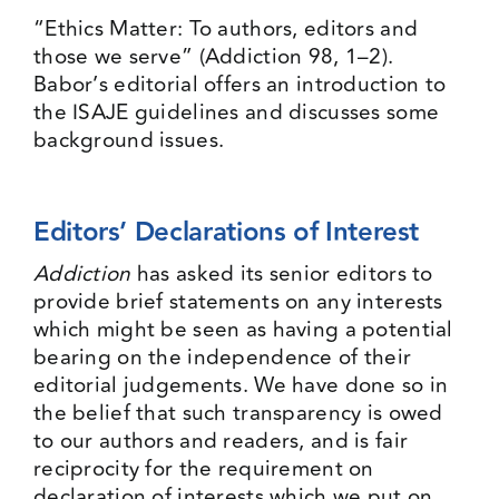
“Ethics Matter: To authors, editors and
those we serve” (
Addiction 98, 1–2
).
Babor’s editorial offers an introduction to
the ISAJE guidelines and discusses some
background issues.
Editors’ Declarations of Interest
Addiction
has asked its senior editors to
provide brief statements on any interests
which might be seen as having a potential
bearing on the independence of their
editorial judgements. We have done so in
the belief that such transparency is owed
to our authors and readers, and is fair
reciprocity for the requirement on
declaration of interests which we put on