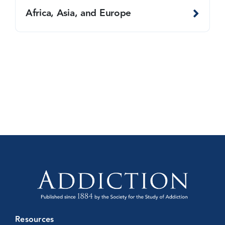
Africa, Asia, and Europe
Resources