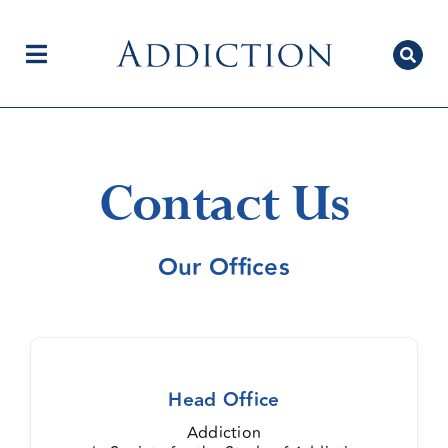
Skip
to
content
Toggle
Navigation
Home
Contact Us
Author Centre
Our Offices
Current Issue
Head Office
Editorial Team
Addiction