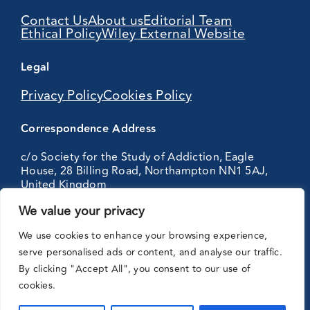
Contact Us
About us
Editorial Team
Ethical Policy
Wiley External Website
Legal
Privacy Policy
Cookies Policy
Correspondence Address
c/o Society for the Study of Addiction, Eagle
House, 28 Billing Road, Northampton NN1 5AJ,
United Kingdom
We value your privacy
Partnering
We use cookies to enhance your browsing experience,
with:
serve personalised ads or content, and analyse our traffic.
By clicking "Accept All", you consent to our use of
cookies.