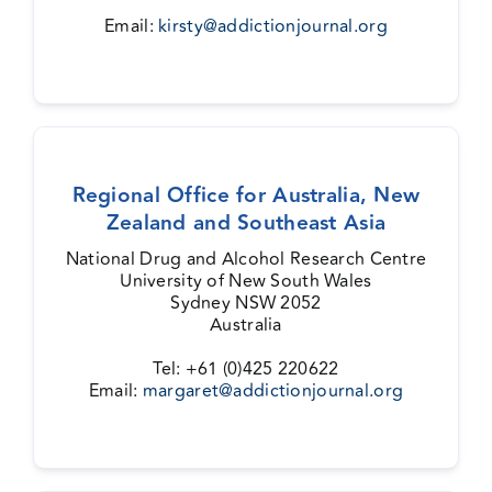
Email:
kirsty@addictionjournal.org
Regional Office for Australia, New
Zealand and Southeast Asia
National Drug and Alcohol Research Centre
University of New South Wales
Sydney NSW 2052
Australia
Tel: +61 (0)425 220622
Email:
margaret@addictionjournal.org