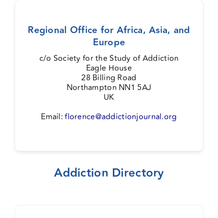
Regional Office for Africa, Asia, and
Europe
c/o Society for the Study of Addiction
Eagle House
28 Billing Road
Northampton NN1 5AJ
UK
Email:
florence@addictionjournal.org
Addiction Directory