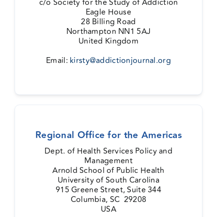
c/o Society for the Study of Addiction
Eagle House
Events
28 Billing Road
Northampton NN1 5AJ
United Kingdom
Media Centre
Email:
kirsty@addictionjournal.org
Regional Office for the Americas
Dept. of Health Services Policy and
Management
Arnold School of Public Health
University of South Carolina
915 Greene Street, Suite 344
Columbia, SC 29208
USA