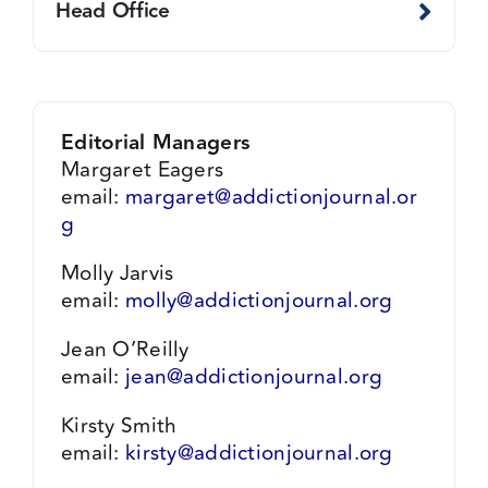
Head Office
Editorial Managers
Margaret Eagers
email:
margaret@addictionjournal.or
g
Molly Jarvis
email:
molly@addictionjournal.org
Jean O’Reilly
email:
jean@addictionjournal.org
Kirsty Smith
email:
kirsty@addictionjournal.org