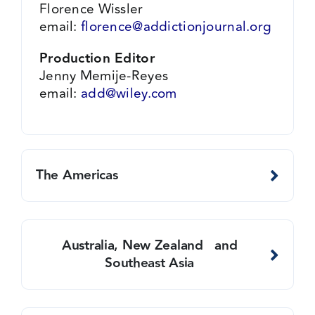
Florence Wissler
email:
florence@addictionjournal.org
Production Editor
Jenny Memije-Reyes
email:
add@wiley.com
The Americas
Australia, New Zealand and
Southeast Asia